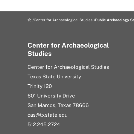
Center for Archaeological Studies
Public Archaeology S
Center for Archaeological
Studies
Center for Archaeological Studies
Texas State University
Trinity 120
601 University Drive
San Marcos, Texas 78666
cas@txstate.edu
512.245.2724