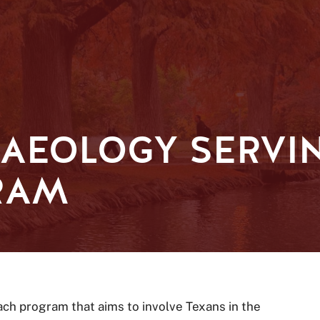
AEOLOGY SERVI
RAM
ch program that aims to involve Texans in the