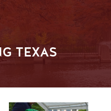
NG TEXAS