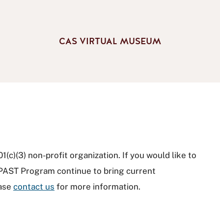
CAS VIRTUAL MUSEUM
(c)(3) non-profit organization. If you would like to
 PAST Program continue to bring current
ease
contact us
for more information.