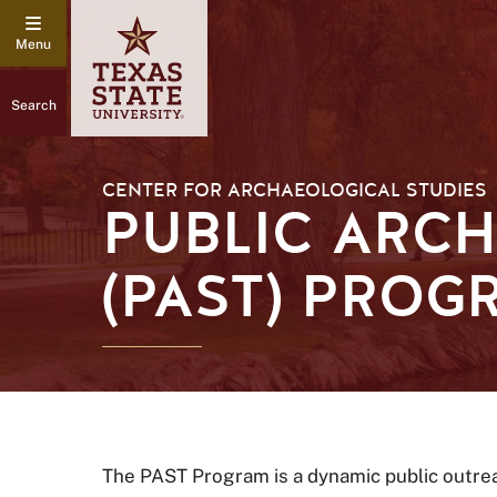
Search
CENTER FOR ARCHAEOLOGICAL STUDIES
PUBLIC ARCH
(PAST) PROG
The PAST Program is a dynamic public outrea