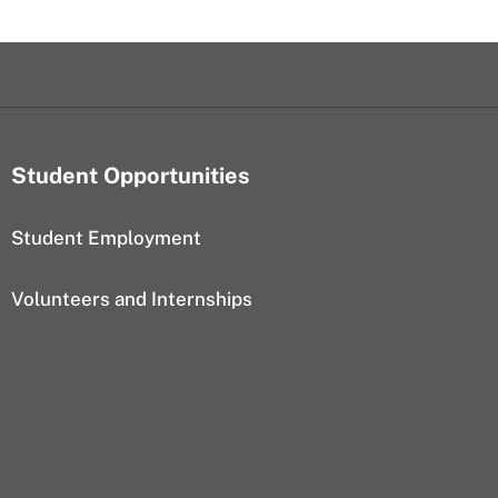
Student Opportunities
Student Employment
Volunteers and Internships