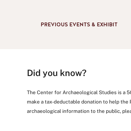
PREVIOUS EVENTS & EXHIBIT
Did you know?
The Center for Archaeological Studies is a 501
make a tax-deductable donation to help the
archaeological information to the public, pl