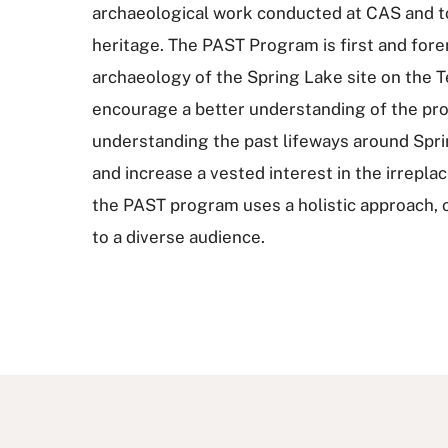
archaeological work conducted at CAS and to 
heritage. The PAST Program is first and for
archaeology of the Spring Lake site on the T
encourage a better understanding of the pro
understanding the past lifeways around Spring
and increase a vested interest in the irrepl
the PAST program uses a holistic approach, of
to a diverse audience.