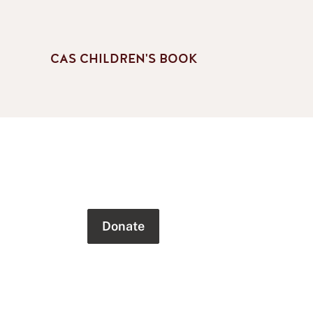
CAS CHILDREN'S BOOK
Donate