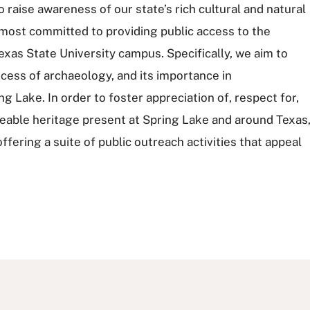
raise awareness of our state’s rich cultural and natural
emost committed to providing public access to the
exas State University campus. Specifically, we aim to
cess of archaeology, and its importance in
 Lake. In order to foster appreciation of, respect for,
aceable heritage present at Spring Lake and around Texas
fering a suite of public outreach activities that appeal