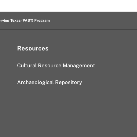
erving Texas (PAST) Program
Resources
Cultural Resource Management
Archaeological Repository